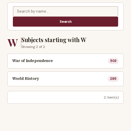
W
Subjects starting with W
Showing 2 of 2
War of Independence
503
World History
295
2 item(s)