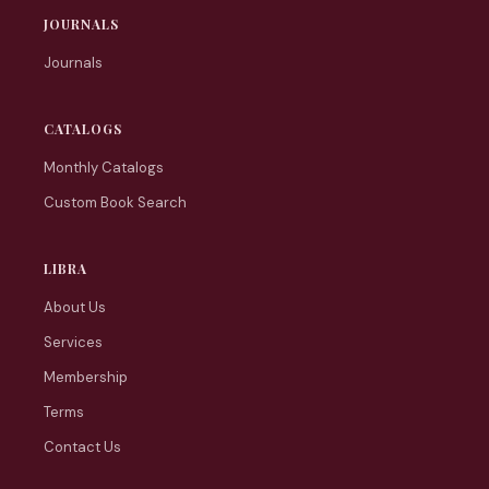
JOURNALS
Journals
CATALOGS
Monthly Catalogs
Custom Book Search
LIBRA
About Us
Services
Membership
Terms
Contact Us