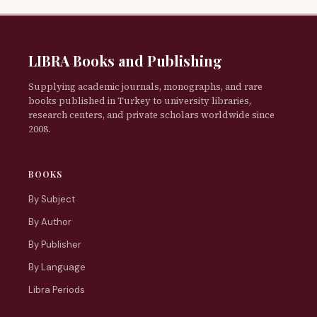
LIBRA Books and Publishing
Supplying academic journals, monographs, and rare
books published in Turkey to university libraries,
research centers, and private scholars worldwide since
2008.
BOOKS
By Subject
By Author
By Publisher
By Language
Libra Periods