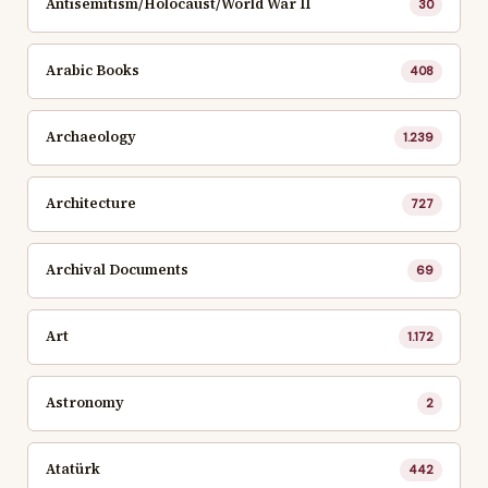
Antisemitism/Holocaust/World War II
30
Arabic Books
408
Archaeology
1.239
Architecture
727
Archival Documents
69
Art
1.172
Astronomy
2
Atatürk
442