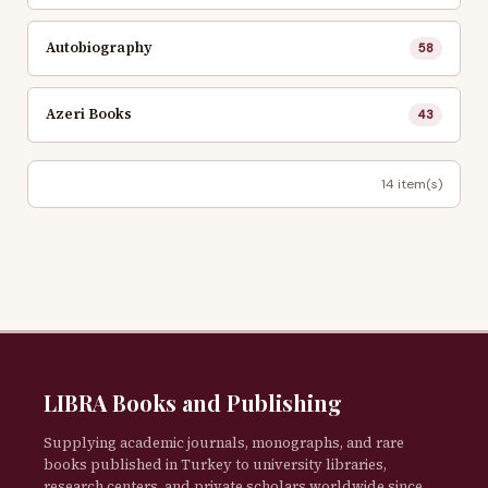
Autobiography
58
Azeri Books
43
14 item(s)
LIBRA Books and Publishing
Supplying academic journals, monographs, and rare
books published in Turkey to university libraries,
research centers, and private scholars worldwide since