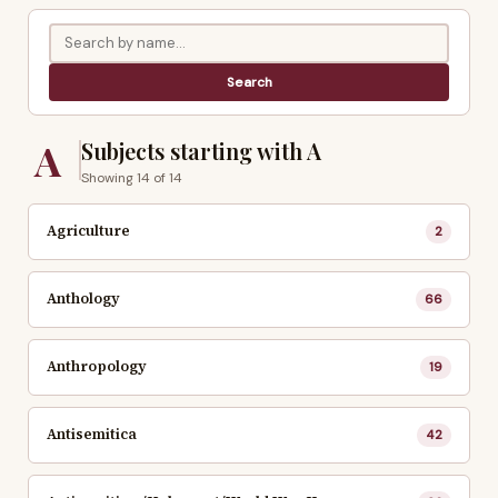
A
Subjects starting with A
Showing 14 of 14
Agriculture
2
Anthology
66
Anthropology
19
Antisemitica
42