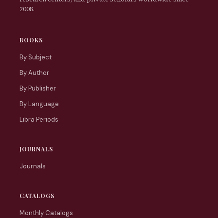
2008.
BOOKS
By Subject
By Author
By Publisher
By Language
Libra Periods
JOURNALS
Journals
CATALOGS
Monthly Catalogs