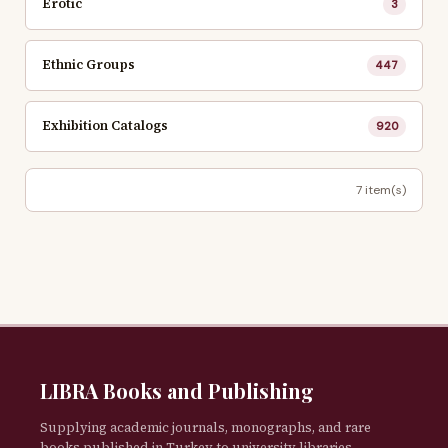
Erotic
3
Ethnic Groups
447
Exhibition Catalogs
920
7 item(s)
LIBRA Books and Publishing
Supplying academic journals, monographs, and rare
books published in Turkey to university libraries,