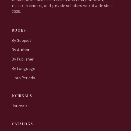
research centers, and private scholars worldwide since
2008.
BOOKS
By Subject
By Author
By Publisher
By Language
Libra Periods
JOURNALS
Journals
CATALOGS