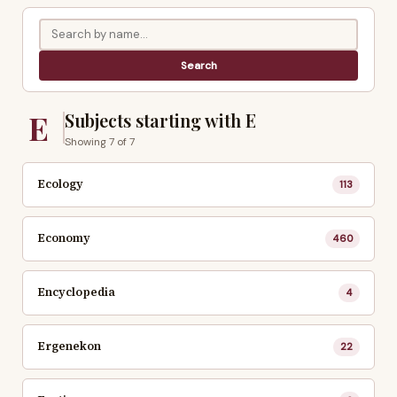
E
Subjects starting with E
Showing 7 of 7
Ecology
113
Economy
460
Encyclopedia
4
Ergenekon
22