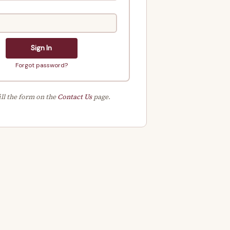
Sign In
Forgot password?
ill the form on the
Contact Us
page.