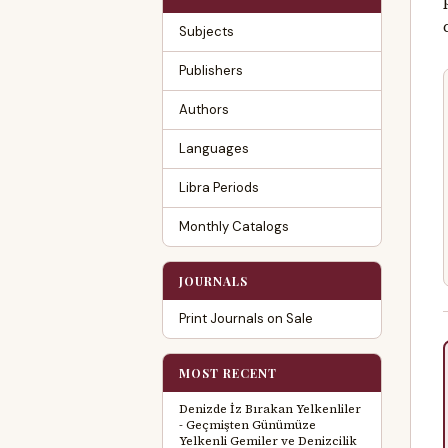
Subjects
Publishers
Authors
Languages
Libra Periods
Monthly Catalogs
JOURNALS
Print Journals on Sale
MOST RECENT
Denizde İz Bırakan Yelkenliler
- Geçmişten Günümüze
Yelkenli Gemiler ve Denizcilik