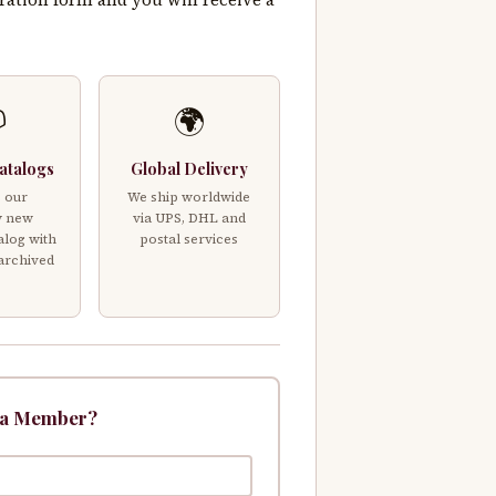

🌍
atalogs
Global Delivery
 our
We ship worldwide
y new
via UPS, DHL and
alog with
postal services
 archived
 a Member?