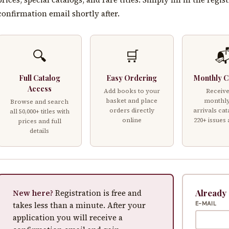
confirmation email shortly after.
🔍
🛒

Full Catalog
Easy Ordering
Monthly C
Access
Add books to your
Receive
basket and place
monthl
Browse and search
orders directly
arrivals cat
all 50,000+ titles with
online
220+ issues
prices and full
details
Already
New here?
Registration is free and
takes less than a minute. After your
E-MAIL
application you will receive a