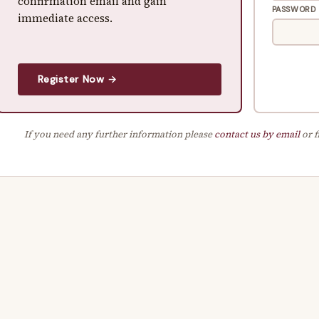
confirmation email and gain
PASSWORD
immediate access.
Register Now →
If you need any further information please
contact us by email
or f