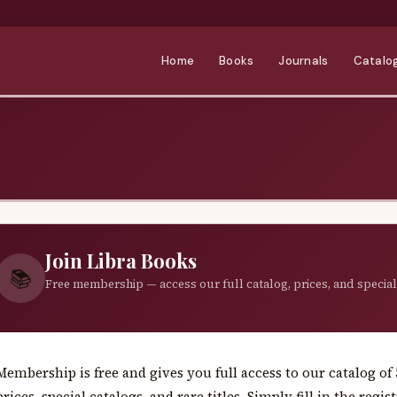
Home
Books
Journals
Catalo
Join Libra Books
📚
Free membership — access our full catalog, prices, and special
Membership is free and gives you full access to our catalog o
prices, special catalogs, and rare titles. Simply fill in the reg