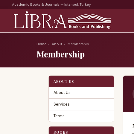
Academic Books & Journals — Istanbul, Turkey
Home
›
About
›
Membership
Membership
ABOUT US
About Us
Services
Terms
BOOKS