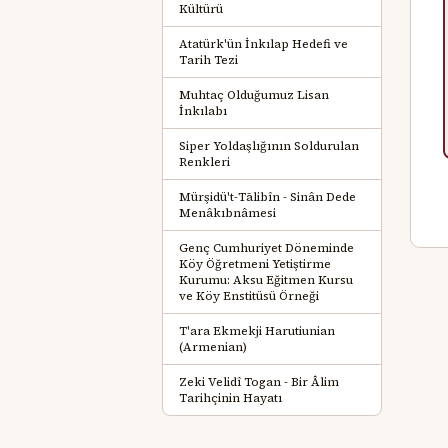
Kültürü
Atatürk'ün İnkılap Hedefi ve
Tarih Tezi
Muhtaç Olduğumuz Lisan
İnkılabı
Siper Yoldaşlığının Soldurulan
Renkleri
Mürşidü't-Tālibîn - Sinân Dede
Menâkıbnâmesi
Genç Cumhuriyet Döneminde
Köy Öğretmeni Yetiştirme
Kurumu: Aksu Eğitmen Kursu
ve Köy Enstitüsü Örneği
T'ara Ekmekji Harutiunian
(Armenian)
Zeki Velidî Togan - Bir Âlim
Tarihçinin Hayatı