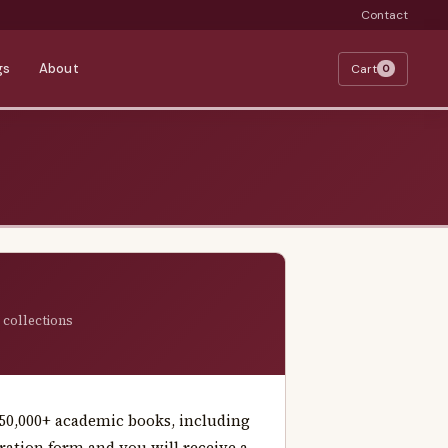
Contact
gs
About
Cart
0
 collections
f 50,000+ academic books, including
istration form and you will receive a