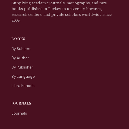
Supplying academic journals, monographs, and rare
books published in Turkey to university libraries,
research centers, and private scholars worldwide since
2008.
BOOKS
By Subject
By Author
By Publisher
By Language
Libra Periods
JOURNALS
Journals