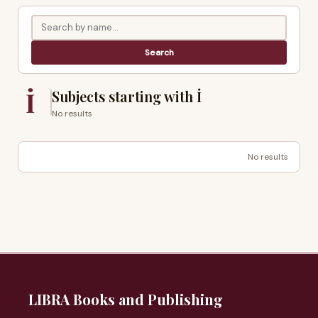
İ
Subjects starting with İ
No results
No results
LIBRA Books and Publishing