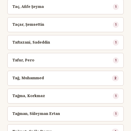
Taç, Afife Şeyma
1
Taçar, Şemsettin
1
Taftazani, Sadeddin
1
Tafur, Pero
1
Tağ, Muhammed
2
Tağma, Korkmaz
1
Tağman, Süleyman Ertan
1