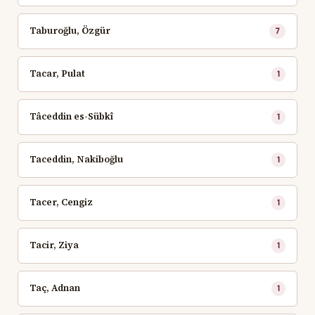
Taburoğlu, Özgür
7
Tacar, Pulat
1
Tâceddin es-Sübkî
1
Taceddin, Nakiboğlu
1
Tacer, Cengiz
1
Tacir, Ziya
1
Taç, Adnan
1