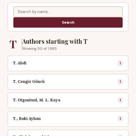
T
Authors starting with T
Showing 50 of 1.985
T. Abdi
1
T. Cengiz Göncü
1
T. Otgontuul, M. L. Kaya
1
T., Baki Ayhan
1