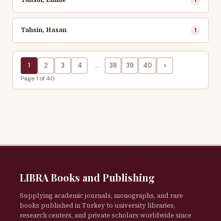
Tahsin, Hasan
1
1
2
3
4
...
38
39
40
>
Page 1 of 40
LIBRA Books and Publishing
Supplying academic journals, monographs, and rare
books published in Turkey to university libraries,
research centers, and private scholars worldwide since