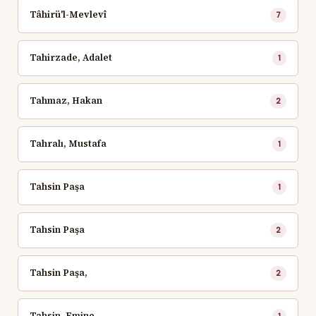
Tâhirü'l-Mevlevî
7
Tahirzade, Adalet
1
Tahmaz, Hakan
2
Tahralı, Mustafa
1
Tahsin Paşa
1
Tahsin Paşa
2
Tahsin Paşa,
2
Tahsin, Emine
1