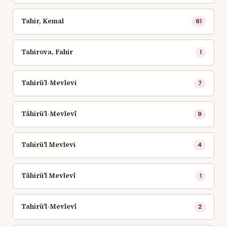
Tahir, Kemal
61
Tahirova, Fahir
1
Tahirü’l-Mevlevi
7
Tâhirü’l-Mevlevî
9
Tahirü'l Mevlevi
4
Tâhirü'l Mevlevî
1
Tahirü'l-Mevlevî
2