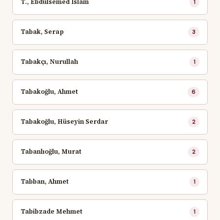
T., Ebdulsemed Islam
1
Tabak, Serap
3
Tabakçı, Nurullah
1
Tabakoğlu, Ahmet
6
Tabakoğlu, Hüseyin Serdar
2
Tabanlıoğlu, Murat
2
Tabban, Ahmet
1
Tabibzade Mehmet
1