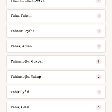
Tağmat, Çağla Derya
4
Taha, Tahsin
1
Tahancı, Ayfer
1
Taher, Arsan
1
Tahincioğlu, Gökçer
8
Tahincioğlu, Yakup
2
Tahir İlyâsî
1
Tahir, Celal
3