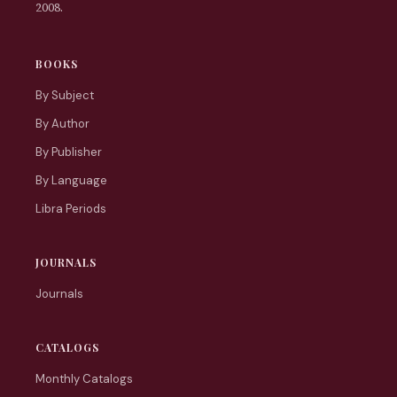
2008.
BOOKS
By Subject
By Author
By Publisher
By Language
Libra Periods
JOURNALS
Journals
CATALOGS
Monthly Catalogs