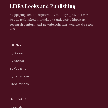
LIBRA Books and Publishing
Supplying academic journals, monographs, and rare
books published in Turkey to university libraries,
research centers, and private scholars worldwide since
2008.
BOOKS
By Subject
By Author
By Publisher
By Language
Libra Periods
JOURNALS
Journals