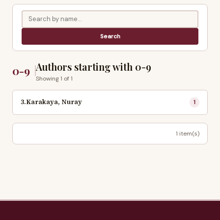
Authors starting with 0-9
0-9
Showing 1 of 1
3.Karakaya, Nuray
1
1 item(s)