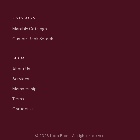
CATALOGS
Monthly Catalogs
Custom Book Search
LIBRA
About Us
Services
Membership
Terms
Contact Us
© 2026 Libra Books. All rights reserved.