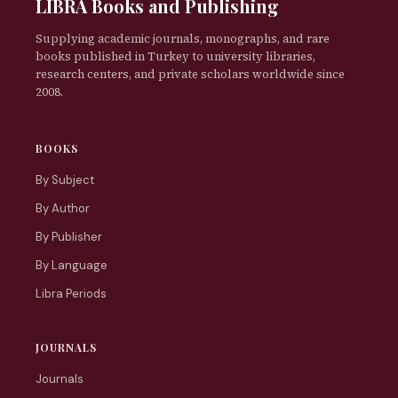
LIBRA Books and Publishing
Supplying academic journals, monographs, and rare
books published in Turkey to university libraries,
research centers, and private scholars worldwide since
2008.
BOOKS
By Subject
By Author
By Publisher
By Language
Libra Periods
JOURNALS
Journals