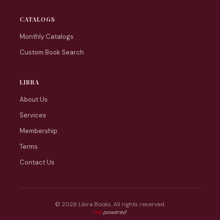
CATALOGS
Monthly Catalogs
Custom Book Search
LIBRA
About Us
Services
Membership
Terms
Contact Us
© 2026 Libra Books. All rights reserved.
Web tasarım: Red Bilişim