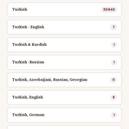
Turkish
50.940
Turkish - English
7
Turkish & Kurdish
1
Turkish -Russian
1
Turkish, Azerbaijani, Russian, Georgian
11
Turkish, English
8
Turkish, German
1