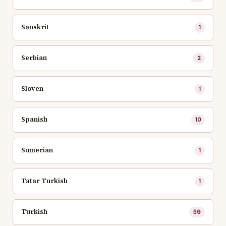
Sanskrit
1
Serbian
2
Sloven
1
Spanish
10
Sumerian
1
Tatar Turkish
1
Turkish
59