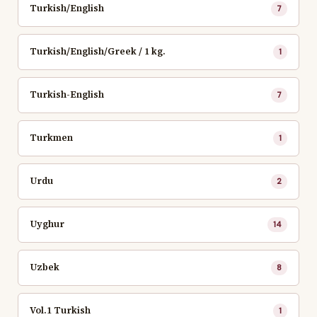
Turkish/English
7
Turkish/English/Greek / 1 kg.
1
Turkish-English
7
Turkmen
1
Urdu
2
Uyghur
14
Uzbek
8
Vol.1 Turkish
1