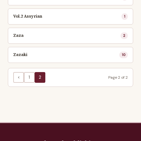
Vol.2 Assyrian
1
Zaza
2
Zazaki
10
<
1
2
Page 2 of 2