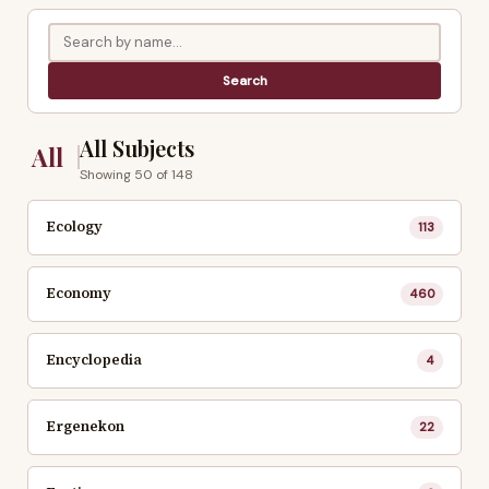
All Subjects
All
Showing 50 of 148
Ecology
113
Economy
460
Encyclopedia
4
Ergenekon
22