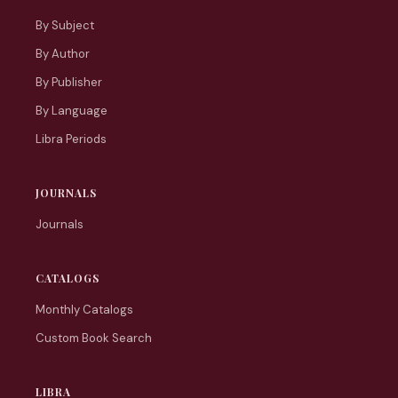
By Subject
By Author
By Publisher
By Language
Libra Periods
JOURNALS
Journals
CATALOGS
Monthly Catalogs
Custom Book Search
LIBRA