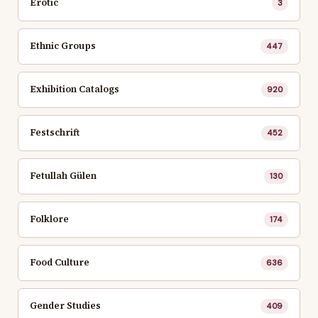
Erotic
3
Ethnic Groups
447
Exhibition Catalogs
920
Festschrift
452
Fetullah Gülen
130
Folklore
174
Food Culture
636
Gender Studies
409