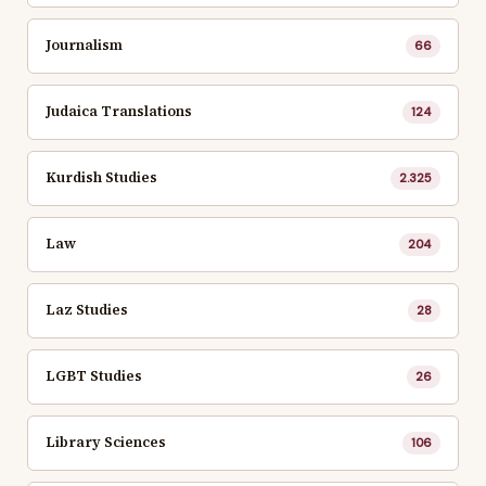
Journalism
66
Judaica Translations
124
Kurdish Studies
2.325
Law
204
Laz Studies
28
LGBT Studies
26
Library Sciences
106