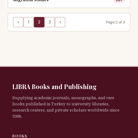
<
1
2
3
>
Page 2 of 3
LIBRA Books and Publishing
Supplying academic journals, monographs, and rare
books published in Turkey to university libraries,
research centers, and private scholars worldwide since
2008.
BOOKS