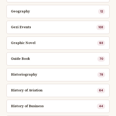
Geography
12
Gezi Events
103
Graphic Novel
93
Guide Book
70
Historiography
78
History of Aviation
64
History of Business
44