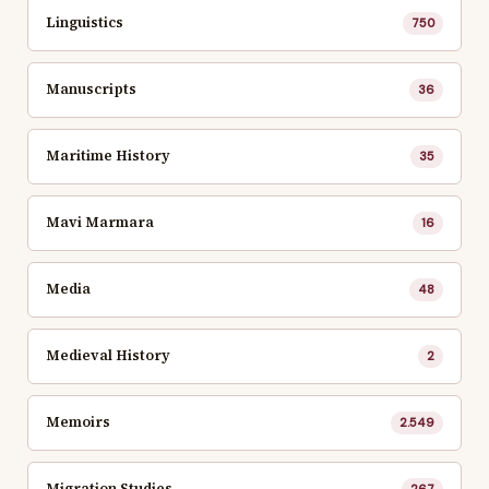
Linguistics
750
Manuscripts
36
Maritime History
35
Mavi Marmara
16
Media
48
Medieval History
2
Memoirs
2.549
Migration Studies
267