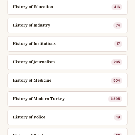
History of Education
416
History of Industry
74
History of Institutions
17
History of Journalism
235
History of Medicine
504
History of Modern Turkey
3.895
History of Police
19