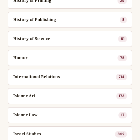
History of Printing
25
History of Publishing
8
History of Science
61
Humor
78
International Relations
714
Islamic Art
173
Islamic Law
17
Israel Studies
362