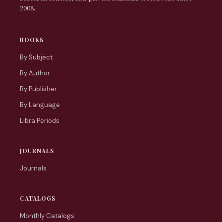
2008.
BOOKS
By Subject
By Author
By Publisher
By Language
Libra Periods
JOURNALS
Journals
CATALOGS
Monthly Catalogs