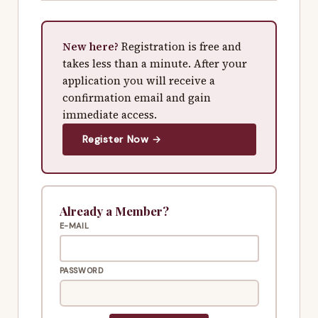
New here?
Registration is free and
takes less than a minute. After your
application you will receive a
confirmation email and gain
immediate access.
Register Now →
Already a Member?
E-MAIL
PASSWORD