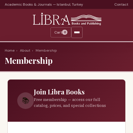
Academic Books & Journals — Istanbul, Turkey
Contact
Languages
Libra Periods
Cart
0
Journals
Print Journals on Sale
Home
›
About
›
Membership
Membership
Catalogs
Monthly Catalogs
Custom Book Search
Join Libra Books
About
📚
Free membership — access our full
catalog, prices, and special collections
About Us
Terms
Services