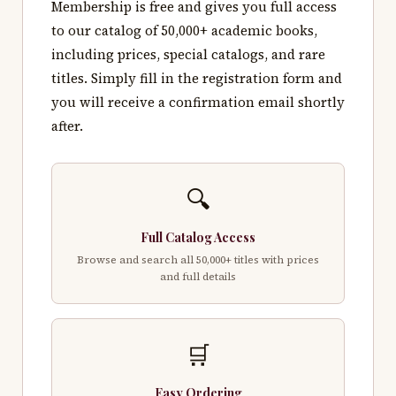
Membership is free and gives you full access
to our catalog of 50,000+ academic books,
including prices, special catalogs, and rare
titles. Simply fill in the registration form and
you will receive a confirmation email shortly
after.
🔍
Full Catalog Access
Browse and search all 50,000+ titles with prices
and full details
🛒
Easy Ordering