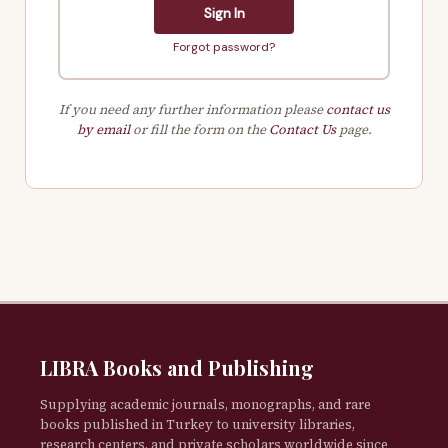
Sign In
Forgot password?
If you need any further information please
contact us
by email
or fill the form on the
Contact Us
page.
LIBRA Books and Publishing
Supplying academic journals, monographs, and rare
books published in Turkey to university libraries,
research centers, and private scholars worldwide since