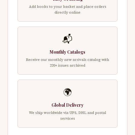
Add books to your basket and place orders
directly online
📬
Monthly Catalogs
Receive our monthly new arrivals catalog with
220+ issues archived
🌍
Global Delivery
We ship worldwide via UPS, DHL and postal
services