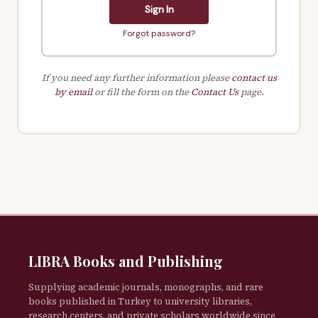
Sign In
Forgot password?
If you need any further information please
contact us
by email
or fill the form on the
Contact Us
page.
LIBRA Books and Publishing
Supplying academic journals, monographs, and rare
books published in Turkey to university libraries,
research centers, and private scholars worldwide since