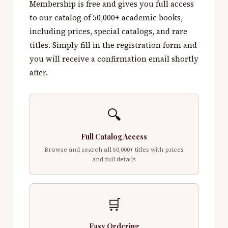
Membership is free and gives you full access
to our catalog of 50,000+ academic books,
including prices, special catalogs, and rare
titles. Simply fill in the registration form and
you will receive a confirmation email shortly
after.
🔍
Full Catalog Access
Browse and search all 50,000+ titles with prices
and full details
🛒
Easy Ordering