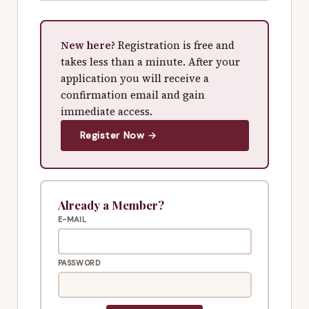
New here?
Registration is free and
takes less than a minute. After your
application you will receive a
confirmation email and gain
immediate access.
Register Now →
Already a Member?
E-MAIL
PASSWORD