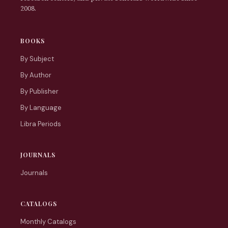
2008.
BOOKS
By Subject
By Author
By Publisher
By Language
Libra Periods
JOURNALS
Journals
CATALOGS
Monthly Catalogs