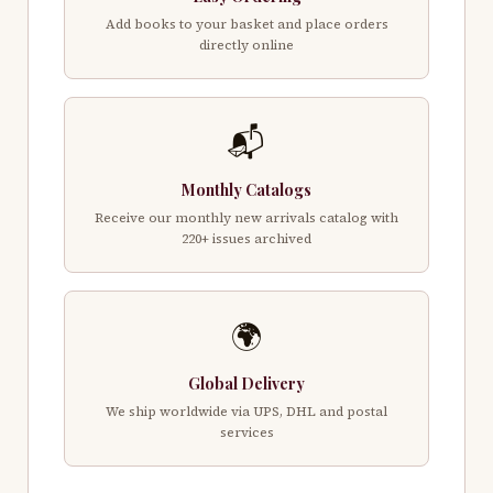
Add books to your basket and place orders
directly online
📬
Monthly Catalogs
Receive our monthly new arrivals catalog with
220+ issues archived
🌍
Global Delivery
We ship worldwide via UPS, DHL and postal
services