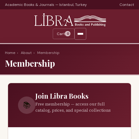
Academic Books & Journals — Istanbul, Turkey
Contact
Languages
Libra Periods
Cart
0
Journals
Print Journals on Sale
Home
›
About
›
Membership
Membership
Catalogs
Monthly Catalogs
Custom Book Search
Join Libra Books
About
📚
Free membership — access our full
catalog, prices, and special collections
About Us
Terms
Services