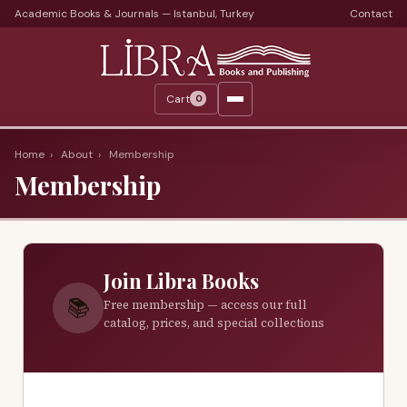
Academic Books & Journals — Istanbul, Turkey
Contact
Languages
Libra Periods
Cart
0
Journals
Print Journals on Sale
Home
›
About
›
Membership
Membership
Catalogs
Monthly Catalogs
Custom Book Search
Join Libra Books
About
📚
Free membership — access our full
catalog, prices, and special collections
About Us
Terms
Services