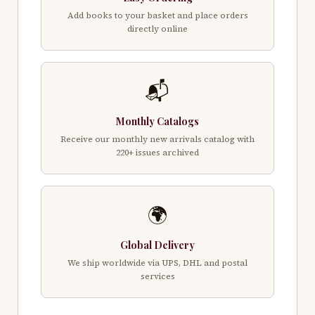
Add books to your basket and place orders
directly online
📬
Monthly Catalogs
Receive our monthly new arrivals catalog with
220+ issues archived
🌍
Global Delivery
We ship worldwide via UPS, DHL and postal
services