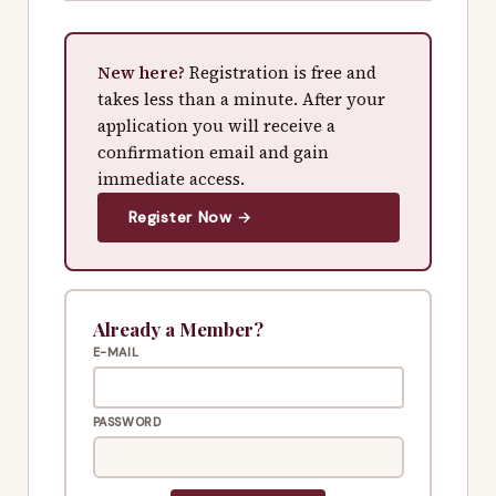
New here?
Registration is free and
takes less than a minute. After your
application you will receive a
confirmation email and gain
immediate access.
Register Now →
Already a Member?
E-MAIL
PASSWORD