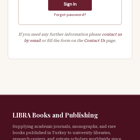
Sign In
Forgot password?
If you need any further information please
contact us
by email
or fill the form on the
Contact Us
page.
LIBRA Books and Publishing
Supplying academic journals, monographs, and rare
books published in Turkey to university libraries,
research centers, and private scholars worldwide since