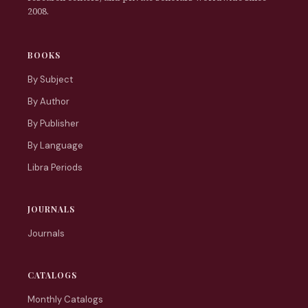
2008.
BOOKS
By Subject
By Author
By Publisher
By Language
Libra Periods
JOURNALS
Journals
CATALOGS
Monthly Catalogs