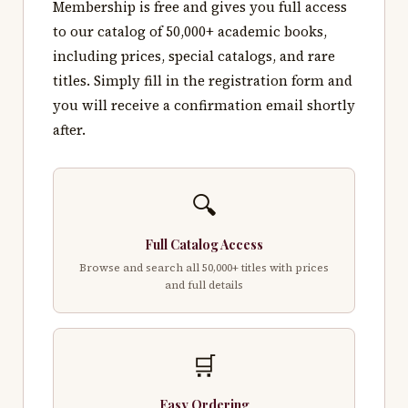
Membership is free and gives you full access
to our catalog of 50,000+ academic books,
including prices, special catalogs, and rare
titles. Simply fill in the registration form and
you will receive a confirmation email shortly
after.
🔍
Full Catalog Access
Browse and search all 50,000+ titles with prices
and full details
🛒
Easy Ordering