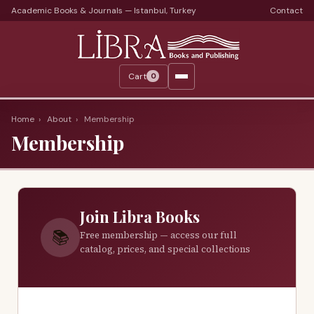
Academic Books & Journals — Istanbul, Turkey
Contact
Languages
Libra Periods
Cart
0
Journals
Print Journals on Sale
Home
›
About
›
Membership
Membership
Catalogs
Monthly Catalogs
Custom Book Search
Join Libra Books
About
📚
Free membership — access our full
catalog, prices, and special collections
About Us
Terms
Services