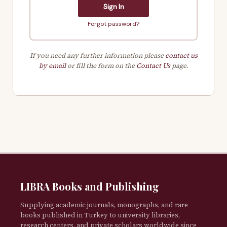
Sign In
Forgot password?
If you need any further information please
contact us
by email
or fill the form on the
Contact Us
page.
LIBRA Books and Publishing
Supplying academic journals, monographs, and rare
books published in Turkey to university libraries,
research centers, and private scholars worldwide since