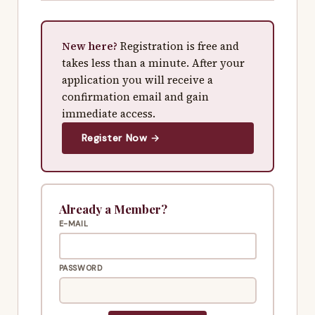
New here?
Registration is free and
takes less than a minute. After your
application you will receive a
confirmation email and gain
immediate access.
Register Now →
Already a Member?
E-MAIL
PASSWORD