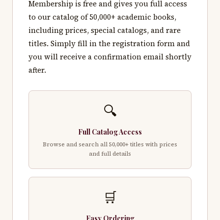
Membership is free and gives you full access
to our catalog of 50,000+ academic books,
including prices, special catalogs, and rare
titles. Simply fill in the registration form and
you will receive a confirmation email shortly
after.
🔍
Full Catalog Access
Browse and search all 50,000+ titles with prices
and full details
🛒
Easy Ordering