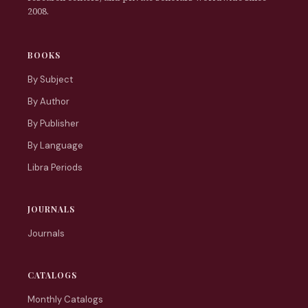
2008.
BOOKS
By Subject
By Author
By Publisher
By Language
Libra Periods
JOURNALS
Journals
CATALOGS
Monthly Catalogs