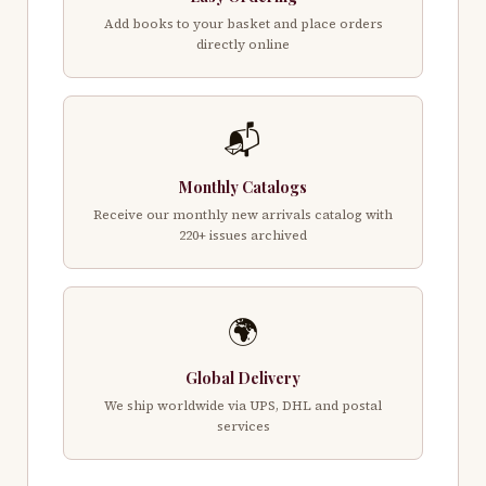
Add books to your basket and place orders
directly online
📬
Monthly Catalogs
Receive our monthly new arrivals catalog with
220+ issues archived
🌍
Global Delivery
We ship worldwide via UPS, DHL and postal
services