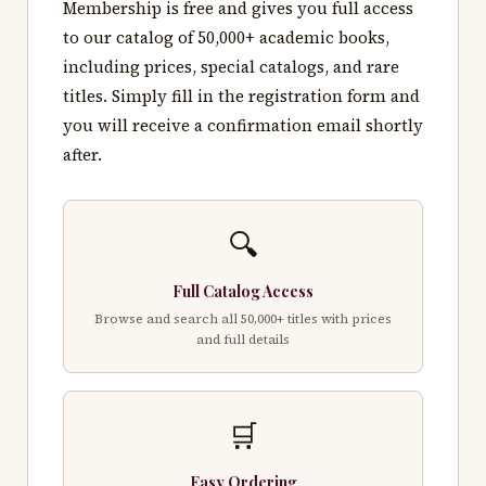
Membership is free and gives you full access
to our catalog of 50,000+ academic books,
including prices, special catalogs, and rare
titles. Simply fill in the registration form and
you will receive a confirmation email shortly
after.
🔍
Full Catalog Access
Browse and search all 50,000+ titles with prices
and full details
🛒
Easy Ordering