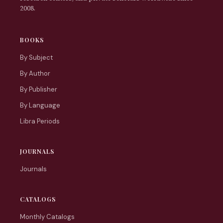
2008.
BOOKS
By Subject
By Author
By Publisher
By Language
Libra Periods
JOURNALS
Journals
CATALOGS
Monthly Catalogs