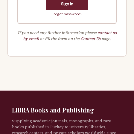
Sign In
Forgot password?
If you need any further information please
contact us
by email
or fill the form on the
Contact Us
page.
LIBRA Books and Publishing
Supplying academic journals, monographs, and rare
books published in Turkey to university libraries,
research centers, and private scholars worldwide since