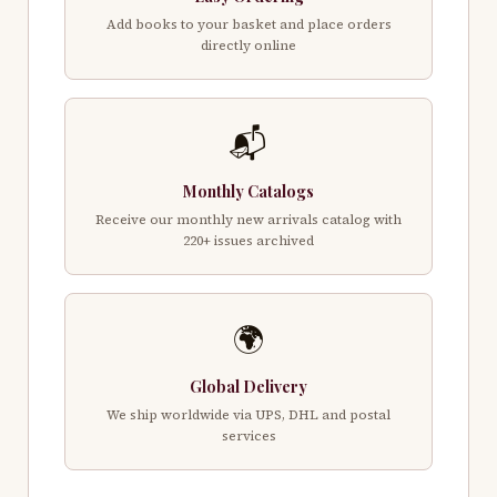
Add books to your basket and place orders
directly online
📬
Monthly Catalogs
Receive our monthly new arrivals catalog with
220+ issues archived
🌍
Global Delivery
We ship worldwide via UPS, DHL and postal
services