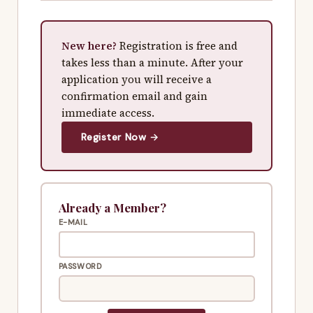
New here?
Registration is free and
takes less than a minute. After your
application you will receive a
confirmation email and gain
immediate access.
Register Now →
Already a Member?
E-MAIL
PASSWORD