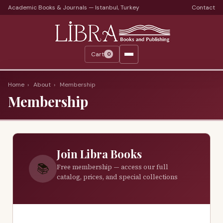
Academic Books & Journals — Istanbul, Turkey
Contact
Languages
Libra Periods
Cart
0
Journals
Print Journals on Sale
Home
›
About
›
Membership
Membership
Catalogs
Monthly Catalogs
Custom Book Search
Join Libra Books
About
📚
Free membership — access our full
catalog, prices, and special collections
About Us
Terms
Services